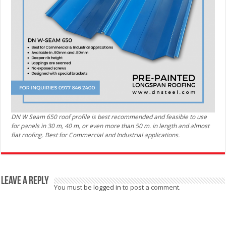
DN W Seam 650 roof profile is best recommended and feasible to use
for panels in 30 m, 40 m, or even more than 50 m. in length and almost
flat roofing. Best for Commercial and Industrial applications.
Leave a Reply
You must be
logged in
to post a comment.