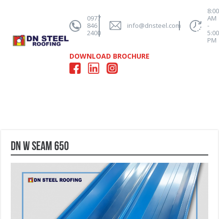
8:0
0977
AM
846
info@dnsteel.com
-
2400
5:0
PM
DOWNLOAD BROCHURE
DN W Seam 650