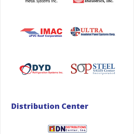
Distribution Center