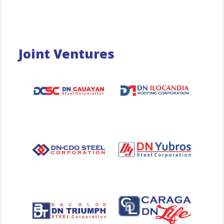
Joint Ventures