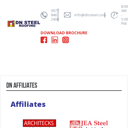
8:0
0977
AM
846
info@dnsteel.com
-
2400
5:0
PM
DOWNLOAD BROCHURE
DN AFFILIATES
Affiliates