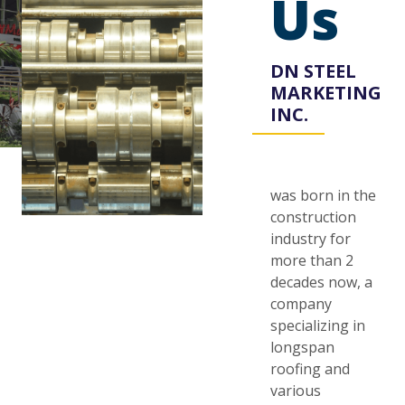
Us
DN STEEL
MARKETING
INC.
was born in the
construction
industry for
more than 2
decades now, a
company
specializing in
longspan
roofing and
various