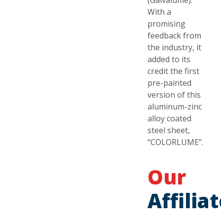
(Galvalume).
With a
promising
feedback from
the industry, it
added to its
credit the first
pre-painted
version of this
aluminum-zinc
alloy coated
steel sheet,
“COLORLUME”.
Our
Affilia