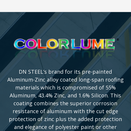
DN STEEL’s brand for its pre-painted
Aluminum-Zinc alloy coated long-span roofing
materials which is compromised of 55%
Aluminum, 43.4% Zinc, and 1.6% Silicon. This
coating combines the superior corrosion
resistance of aluminum with the cut edge
protection of zinc plus the added protection
and elegance of polyester paint or other