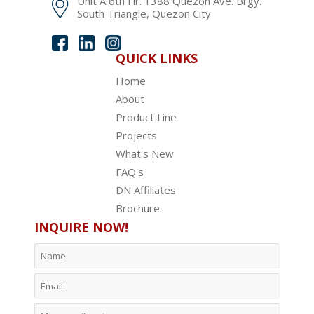
Unit A 6th Flr. 1388 Quezon Ave. Brgy.
South Triangle, Quezon City
QUICK LINKS
Home
About
Product Line
Projects
What's New
FAQ's
DN Affiliates
Brochure
INQUIRE NOW!