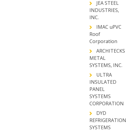
JEA STEEL
INDUSTRIES,
INC.
IMAC uPVC
Roof
Corporation
ARCHITECKS
METAL
SYSTEMS, INC.
ULTRA
INSULATED
PANEL
SYSTEMS
CORPORATION
DYD
REFRIGERATION
SYSTEMS