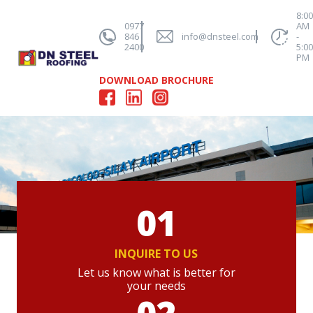
8:0
0977
AM
846
info@dnsteel.com
-
2400
5:0
PM
DOWNLOAD BROCHURE
01
INQUIRE TO US
Let us know what is better for
your needs