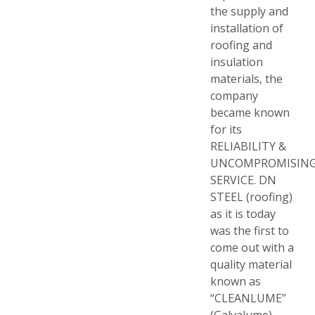
the supply and
installation of
roofing and
insulation
materials, the
company
became known
for its
RELIABILITY &
UNCOMPROMISIN
SERVICE. DN
STEEL (roofing)
as it is today
was the first to
come out with a
quality material
known as
“CLEANLUME”