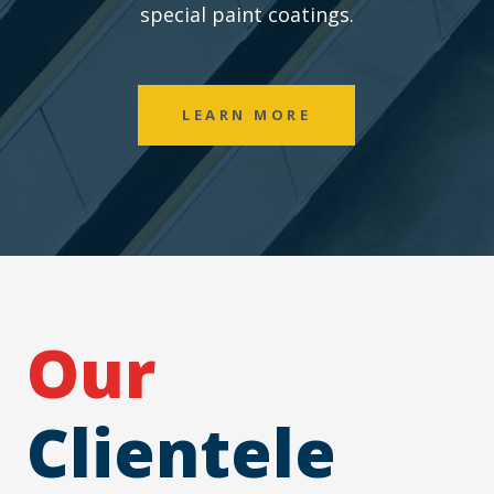
special paint coatings.
LEARN MORE
Our
Clientele