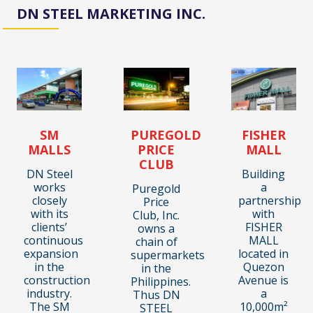
DN STEEL MARKETING INC.
SM
PUREGOLD
FISHER
MALLS
PRICE
MALL
CLUB
DN Steel
Building
works
a
Puregold
closely
partnership
Price
with its
with
Club, Inc.
clients’
FISHER
owns a
continuous
MALL
chain of
expansion
located in
supermarkets
in the
Quezon
in the
construction
Avenue is
Philippines.
industry.
a
Thus DN
The SM
10,000m²
STEEL