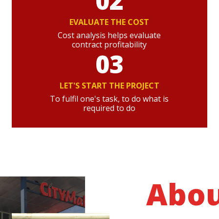
02
EVALUATE THE COST
Cost analysis helps evaluate
contract profitability
03
LET'S START THE PROJECT
To fulfil one's task, to do what is
required to do
Abo