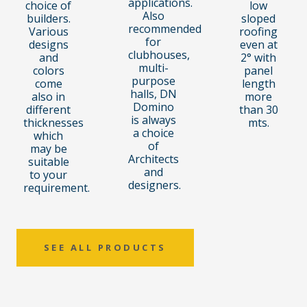
applications.
choice of
low
Also
builders.
sloped
recommended
Various
roofing
for
designs
even at
clubhouses,
and
2° with
multi-
colors
panel
purpose
come
length
halls, DN
also in
more
Domino
different
than 30
is always
thicknesses
mts.
a choice
which
of
may be
Architects
suitable
and
to your
designers.
requirement.
SEE ALL PRODUCTS