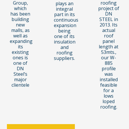
Group,
roofing
plays an
which
project of
integral
has been
DN
part in its
building
STEEL in
continuous
new
2013. Its
expansion
malls, as
actual
being
well as
roof
one of its
expanding
panel
insulation
its
length at
and
existing
53mts.,
roofing
ones is
our W-
suppliers.
one of
885
DN
profile
Steel’s
was
major
installed
clientele
feasible
for a
lows
loped
roofing.