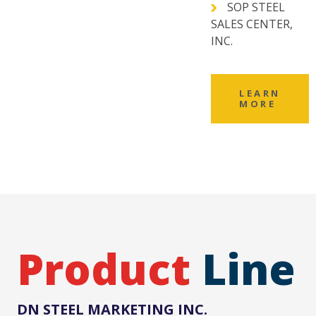
SOP STEEL
SALES CENTER,
INC.
LEARN
MORE
Product
Line
DN STEEL MARKETING INC.