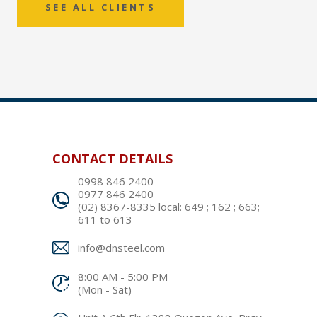
SEE ALL CLIENTS
CONTACT DETAILS
0998 846 2400
0977 846 2400
(02) 8367-8335 local: 649 ; 162 ; 663;
611 to 613
info@dnsteel.com
8:00 AM - 5:00 PM
(Mon - Sat)