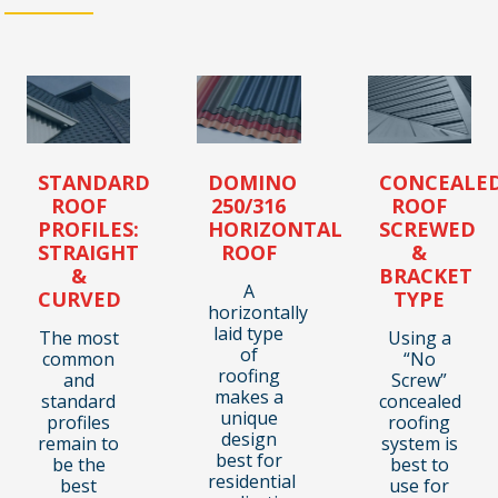
STANDARD
DOMINO
CONCEALE
ROOF
250/316
ROOF
PROFILES:
HORIZONTAL
SCREWED
STRAIGHT
ROOF
&
&
BRACKET
A
CURVED
TYPE
horizontally
laid type
The most
Using a
of
common
“No
roofing
and
Screw”
makes a
standard
concealed
unique
profiles
roofing
design
remain to
system is
best for
be the
best to
residential
best
use for