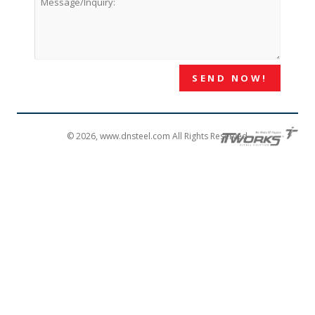
© 2026, www.dnsteel.com All Rights Reserved