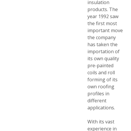
insulation
products. The
year 1992 saw
the first most
important move
the company
has taken the
importation of
its own quality
pre-painted
coils and roll
forming of its
own roofing
profiles in
different
applications.
With its vast
experience in