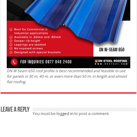
DN W Seam 650 roof profile is best recommended and feasible to use
for panels in 30 m, 40 m, or even more than 50 m. in length and almost
flat roofing.
Leave a Reply
You must be
logged in
to post a comment.