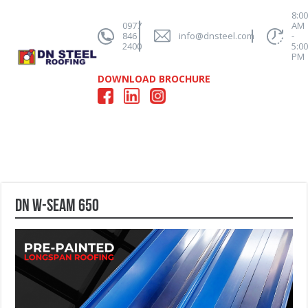
8:0
0977
AM
846
info@dnsteel.com
-
2400
5:0
PM
DOWNLOAD BROCHURE
DN W-Seam 650