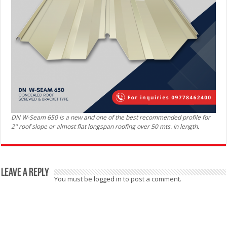
DN W-Seam 650 is a new and one of the best recommended profile for
2° roof slope or almost flat longspan roofing over 50 mts. in length.
Leave a Reply
You must be
logged in
to post a comment.