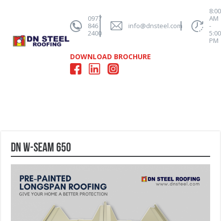
8:0
0977
AM
846
info@dnsteel.com
-
2400
5:0
PM
DOWNLOAD BROCHURE
DN W-Seam 650