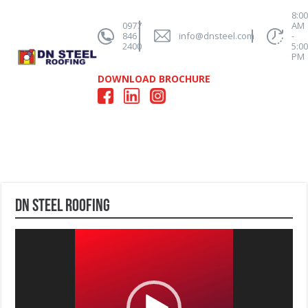
8:0
0977
AM
846
info@dnsteel.com
-
2400
5:0
PM
DOWNLOAD BROCHURE
DN Steel Roofing
Video
Player