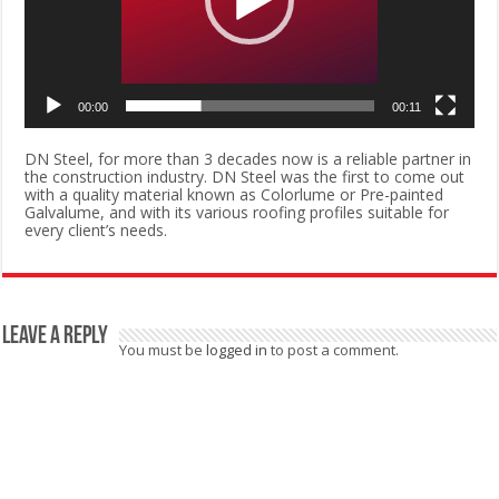
00:00
00:11
DN Steel, for more than 3 decades now is a reliable partner in
the construction industry. DN Steel was the first to come out
with a quality material known as Colorlume or Pre-painted
Galvalume, and with its various roofing profiles suitable for
every client’s needs.
Leave a Reply
You must be
logged in
to post a comment.