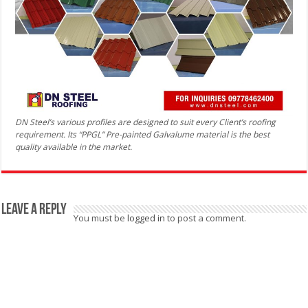
DN Steel’s various profiles are designed to suit every Client’s roofing
requirement. Its “PPGL” Pre-painted Galvalume material is the best
quality available in the market.
Leave a Reply
You must be
logged in
to post a comment.