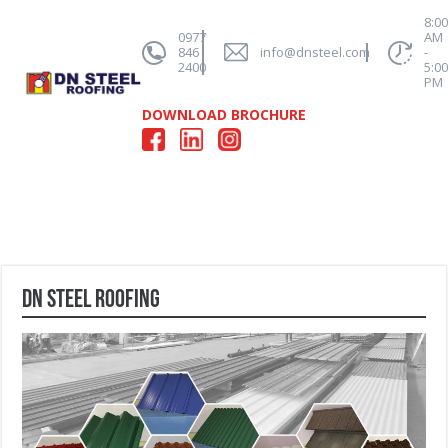
8:0
0977
AM
846
info@dnsteel.com
-
2400
5:0
PM
DOWNLOAD BROCHURE
DN Steel Roofing