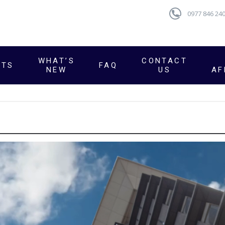
0977 846 24
WHAT’S
CONTACT
CTS
FAQ
NEW
US
AF