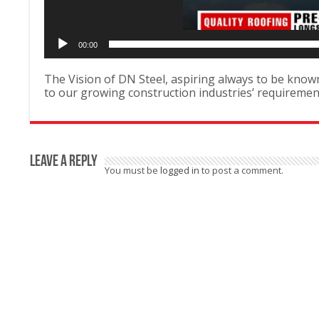
00:00
The Vision of DN Steel, aspiring always to be known 
to our growing construction industries’ requirem
Leave a Reply
You must be
logged in
to post a comment.