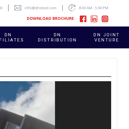
00
info@dnsteel.com
8:00 AM - 5:00 PM
DOWNLOAD BROCHURE
DN
DN
DN JOINT
FILIATES
DISTRIBUTION
VENTURE