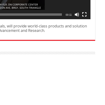
00:11
als, will provide world-class products and solution
Advancement and Research.