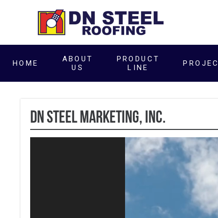
ABOUT
PRODUCT
HOME
PROJE
US
LINE
DN Steel Marketing, Inc.
Video
Player