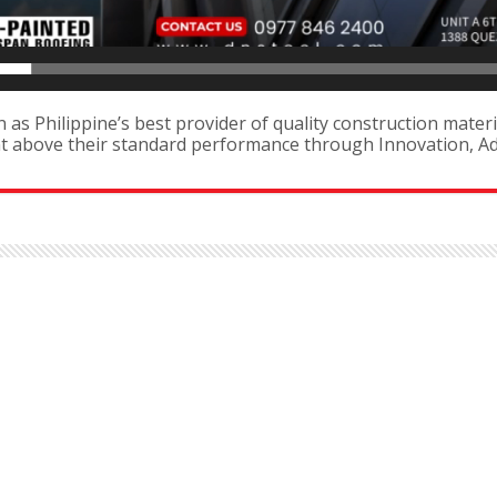
as Philippine’s best provider of quality construction materi
ent above their standard performance through Innovation, 