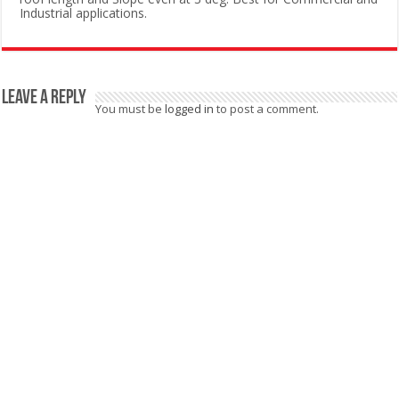
Industrial applications.
Leave a Reply
You must be
logged in
to post a comment.