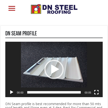
DN Seam profile
Video
Player
00:00
00:05
DN Seam profile is best recommended for more than 50 mts
roof length and Slope even at 3 deg. Best for Commercial and