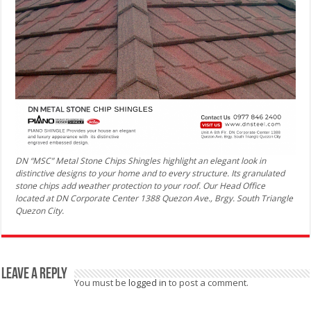
DN “MSC” Metal Stone Chips Shingles highlight an elegant look in
distinctive designs to your home and to every structure. Its granulated
stone chips add weather protection to your roof. Our Head Office
located at DN Corporate Center 1388 Quezon Ave., Brgy. South Triangle
Quezon City.
Leave a Reply
You must be
logged in
to post a comment.