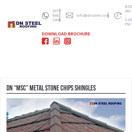
8:0
0977
AM
846
info@dnsteel.com
-
2400
5:0
PM
DOWNLOAD BROCHURE
DN “MSC” Metal Stone Chips Shingles